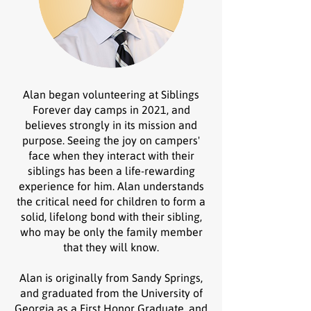
Alan began volunteering at Siblings
Forever day camps in 2021, and
believes strongly in its mission and
purpose. Seeing the joy on campers'
face when they interact with their
siblings has been a life-rewarding
experience for him. Alan understands
the critical need for children to form a
solid, lifelong bond with their sibling,
who may be only the family member
that they will know.
Alan is originally from Sandy Springs,
and graduated from the University of
Georgia as a First Honor Graduate, and