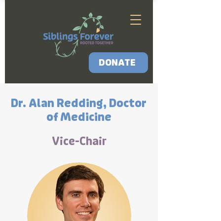
DONATE
Dr. Alan Redding, Doctor
of Medicine
Vice-Chair