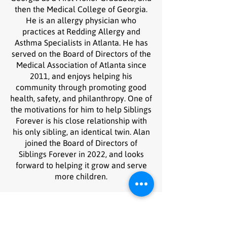
then the Medical College of Georgia.
He is an allergy physician who
practices at Redding Allergy and
Asthma Specialists in Atlanta. He has
served on the Board of Directors of the
Medical Association of Atlanta since
2011, and enjoys helping his
community through promoting good
health, safety, and philanthropy. One of
the motivations for him to help Siblings
Forever is his close relationship with
his only sibling, an identical twin. Alan
joined the Board of Directors of
Siblings Forever in 2022, and looks
forward to helping it grow and serve
more children.
Stay in the loop
Sign up with your email